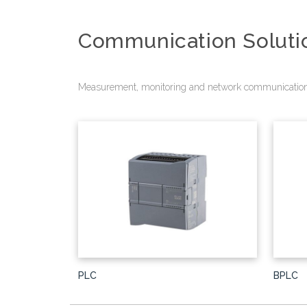
Communication Soluti
Measurement, monitoring and network communication
PLC
BPLC