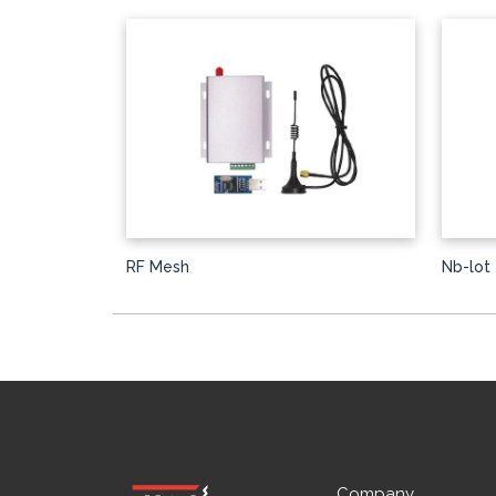
RF Mesh
Nb-lot
Company