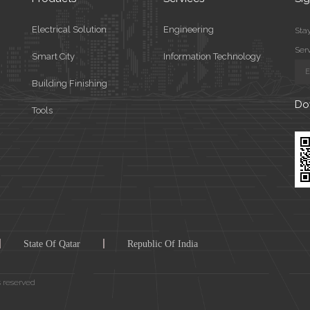
Electrical Solution
Engineering
Stay
Ser
Smart City
Information Technology
Building Finishing
Do
Tools
State Of Qatar
Republic Of India
s reserved