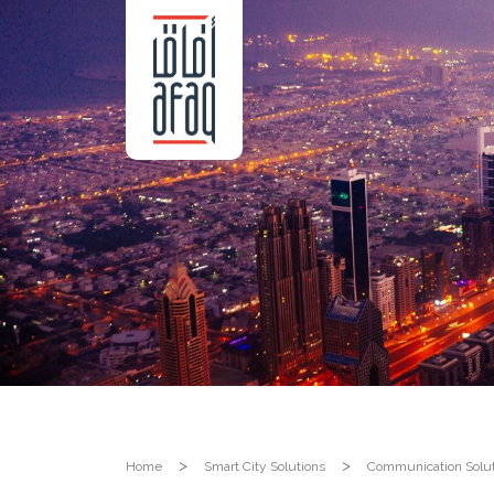
Home
Smart City Solutions
Communication Solut