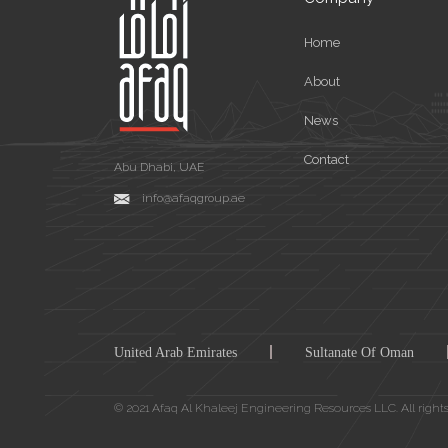
Home
About
News
Contact
Abu Dhabi, UAE
info@afaqgroup.ae
United Arab Emirates
Sultanate Of Oman
© 2021 Afaq Al Khaleej Engineering Resources LLC. All right