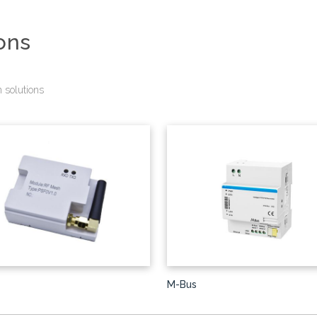
ons
 solutions
M-Bus