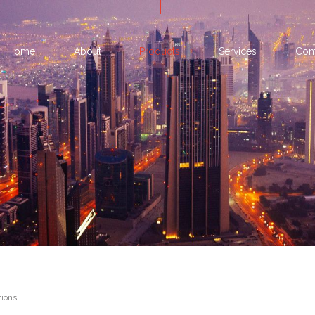
Home
About
Products
Services
Con
ions