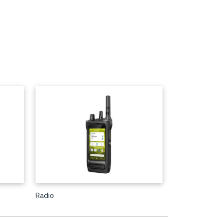
Radio