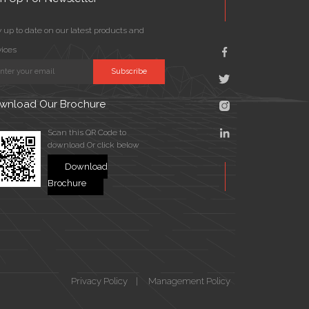
 up to date on our latest products and
vices
wnload Our Brochure
Scan this QR Code to
download Or click below
Download
Brochure
Privacy Policy |
Management Policy