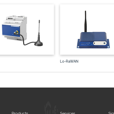
Lo-RaWAN
Products
Services
Si